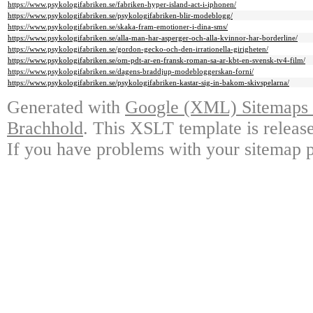
https://www.psykologifabriken.se/fabriken-hyper-island-act-i-iphonen/
https://www.psykologifabriken.se/psykologifabriken-blir-modeblogg/
https://www.psykologifabriken.se/skaka-fram-emotioner-i-dina-sms/
https://www.psykologifabriken.se/alla-man-har-asperger-och-alla-kvinnor-har-borderline/
https://www.psykologifabriken.se/gordon-gecko-och-den-irrationella-girigheten/
https://www.psykologifabriken.se/om-pdt-ar-en-fransk-roman-sa-ar-kbt-en-svensk-tv4-film/
https://www.psykologifabriken.se/dagens-braddjup-modebloggerskan-forni/
https://www.psykologifabriken.se/psykologifabriken-kastar-sig-in-bakom-skivspelarna/
Generated with
Google (XML) Sitemaps G
Brachhold
. This XSLT template is releas
If you have problems with your sitemap p