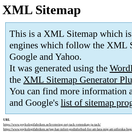
XML Sitemap
This is a XML Sitemap which is
engines which follow the XML S
Google and Yahoo.
It was generated using the
Word
the
XML Sitemap Generator Plu
You can find more information
and Google's
list of sitemap pr
URL
https://www.psykologifabriken.se/kvotering-nej-tack-vetenskap-ja-tack/
https://www.psykologifabriken.se/jag-har-infort-godisforbud-for-att-lara-mig-att-utforska-bega