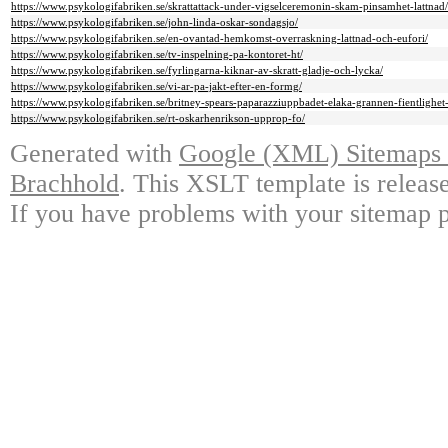
https://www.psykologifabriken.se/skrattattack-under-vigselceremonin-skam-pinsamhet-lattnad/
https://www.psykologifabriken.se/john-linda-oskar-sondagsjo/
https://www.psykologifabriken.se/en-ovantad-hemkomst-overraskning-lattnad-och-eufori/
https://www.psykologifabriken.se/tv-inspelning-pa-kontoret-ht/
https://www.psykologifabriken.se/fyrlingarna-kiknar-av-skratt-gladje-och-lycka/
https://www.psykologifabriken.se/vi-ar-pa-jakt-efter-en-formg/
https://www.psykologifabriken.se/britney-spears-paparazziuppbadet-elaka-grannen-fientlighe
https://www.psykologifabriken.se/rt-oskarhenrikson-upprop-fo/
Generated with
Google (XML) Sitemaps G
Brachhold
. This XSLT template is releas
If you have problems with your sitemap p