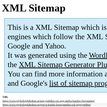
XML Sitemap
This is a XML Sitemap which is
engines which follow the XML S
Google and Yahoo.
It was generated using the
Word
the
XML Sitemap Generator Plu
You can find more information
and Google's
list of sitemap pr
URL
https://www.psykologifabriken.se/ung-politiker-ror-upp-starka-kanslor-forvissning/
https://www.psykologifabriken.se/post-it-karlek-fornojsamhet-och-upprymdhet/