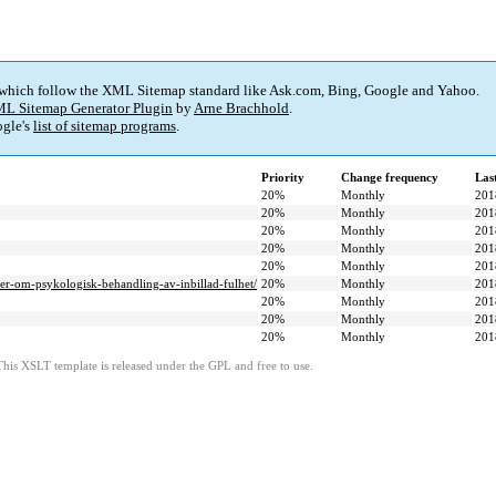
 which follow the XML Sitemap standard like Ask.com, Bing, Google and Yahoo.
L Sitemap Generator Plugin
by
Arne Brachhold
.
gle's
list of sitemap programs
.
Priority
Change frequency
Las
20%
Monthly
201
20%
Monthly
201
20%
Monthly
201
20%
Monthly
201
20%
Monthly
201
er-om-psykologisk-behandling-av-inbillad-fulhet/
20%
Monthly
201
20%
Monthly
201
20%
Monthly
201
20%
Monthly
201
This XSLT template is released under the GPL and free to use.