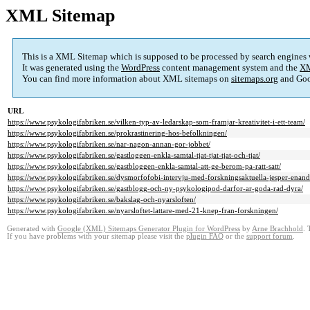
XML Sitemap
This is a XML Sitemap which is supposed to be processed by search engines
It was generated using the
WordPress
content management system and the
XM
You can find more information about XML sitemaps on
sitemaps.org
and Goo
URL
https://www.psykologifabriken.se/vilken-typ-av-ledarskap-som-framjar-kreativitet-i-ett-team/
https://www.psykologifabriken.se/prokrastinering-hos-befolkningen/
https://www.psykologifabriken.se/nar-nagon-annan-gor-jobbet/
https://www.psykologifabriken.se/gastloggen-enkla-samtal-tjat-tjat-tjat-och-tjat/
https://www.psykologifabriken.se/gastbloggen-enkla-samtal-att-ge-berom-pa-ratt-satt/
https://www.psykologifabriken.se/dysmorfofobi-intervju-med-forskningsaktuella-jesper-enand
https://www.psykologifabriken.se/gastblogg-och-ny-psykologipod-darfor-ar-goda-rad-dyra/
https://www.psykologifabriken.se/bakslag-och-nyarsloften/
https://www.psykologifabriken.se/nyarsloftet-lattare-med-21-knep-fran-forskningen/
Generated with
Google (XML) Sitemaps Generator Plugin for WordPress
by
Arne Brachhold
. 
If you have problems with your sitemap please visit the
plugin FAQ
or the
support forum
.