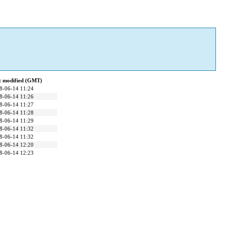
t modified (GMT)
8-06-14 11:24
8-06-14 11:26
8-06-14 11:27
8-06-14 11:28
8-06-14 11:29
8-06-14 11:32
8-06-14 11:32
8-06-14 12:20
8-06-14 12:23