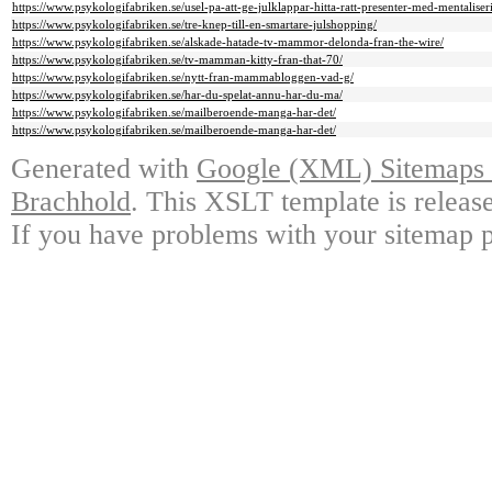
https://www.psykologifabriken.se/usel-pa-att-ge-julklappar-hitta-ratt-presenter-med-mentaliseri
https://www.psykologifabriken.se/tre-knep-till-en-smartare-julshopping/
https://www.psykologifabriken.se/alskade-hatade-tv-mammor-delonda-fran-the-wire/
https://www.psykologifabriken.se/tv-mamman-kitty-fran-that-70/
https://www.psykologifabriken.se/nytt-fran-mammabloggen-vad-g/
https://www.psykologifabriken.se/har-du-spelat-annu-har-du-ma/
https://www.psykologifabriken.se/mailberoende-manga-har-det/
https://www.psykologifabriken.se/mailberoende-manga-har-det/
Generated with
Google (XML) Sitemaps G
Brachhold
. This XSLT template is releas
If you have problems with your sitemap p