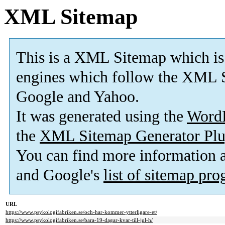
XML Sitemap
This is a XML Sitemap which is
engines which follow the XML S
Google and Yahoo.
It was generated using the
Word
the
XML Sitemap Generator Plu
You can find more information
and Google's
list of sitemap pr
URL
https://www.psykologifabriken.se/och-har-kommer-ytterligare-et/
https://www.psykologifabriken.se/bara-19-dagar-kvar-till-jul-h/