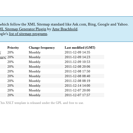
 which follow the XML Sitemap standard like Ask.com, Bing, Google and Yahoo.
L Sitemap Generator Plugin
by
Arne Brachhold
.
gle's
list of sitemap programs
.
Priority
Change frequency
Last modified (GMT)
/
20%
Monthly
2011-12-09 14:35
eory/
20%
Monthly
2011-12-09 14:23
20%
Monthly
2011-12-09 10:53
20%
Monthly
2011-12-08 20:06
20%
Monthly
2011-12-08 17:50
20%
Monthly
2011-12-08 08:40
20%
Monthly
2011-12-08 08:19
20%
Monthly
2011-12-14 14:00
20%
Monthly
2011-12-07 20:00
20%
Monthly
2011-12-07 17:57
This XSLT template is released under the GPL and free to use.