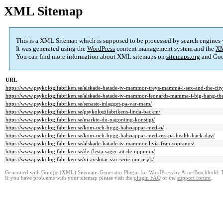
XML Sitemap
This is a XML Sitemap which is supposed to be processed by search engines
It was generated using the
WordPress
content management system and the
XM
You can find more information about XML sitemaps on
sitemaps.org
and Goo
URL
https://www.psykologifabriken.se/alskade-hatade-tv-mammor-treys-mamma-i-sex-and-the-city
https://www.psykologifabriken.se/alskade-hatade-tv-mammor-leonards-mamma-i-big-bang-th
https://www.psykologifabriken.se/senaste-inlagget-pa-var-mam/
https://www.psykologifabriken.se/psykologifabrikens-linda-backm/
https://www.psykologifabriken.se/markte-du-nagonting-konstigt/
https://www.psykologifabriken.se/kom-och-bygg-halsoappar-med-o/
https://www.psykologifabriken.se/kom-och-bygg-halsoappar-med-oss-pa-health-hack-day/
https://www.psykologifabriken.se/alskade-hatade-tv-mammor-livia-fran-sopranos/
https://www.psykologifabriken.se/de-flesta-sager-att-de-uppmun/
https://www.psykologifabriken.se/vi-avslutar-var-serie-om-psyk/
Generated with
Google (XML) Sitemaps Generator Plugin for WordPress
by
Arne Brachhold
. 
If you have problems with your sitemap please visit the
plugin FAQ
or the
support forum
.