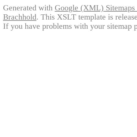
Generated with
Google (XML) Sitemaps G
Brachhold
. This XSLT template is releas
If you have problems with your sitemap p