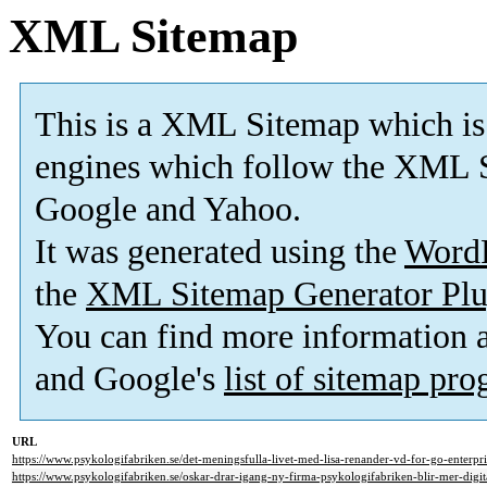
XML Sitemap
This is a XML Sitemap which is
engines which follow the XML S
Google and Yahoo.
It was generated using the
Word
the
XML Sitemap Generator Plu
You can find more information
and Google's
list of sitemap pr
URL
https://www.psykologifabriken.se/det-meningsfulla-livet-med-lisa-renander-vd-for-go-enterpri
https://www.psykologifabriken.se/oskar-drar-igang-ny-firma-psykologifabriken-blir-mer-digita