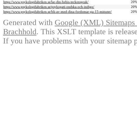
https://www.psykologifabriken.se/lar-din-bebis-teckensprak/
20
https://www.psykologifabriken.se/psykopati-ondska-och-indigo/
20
https://www.psykologifabriken.se/bli-av-med-dina-fordomar-pa-15-minuter/
20
Generated with
Google (XML) Sitemaps G
Brachhold
. This XSLT template is releas
If you have problems with your sitemap p