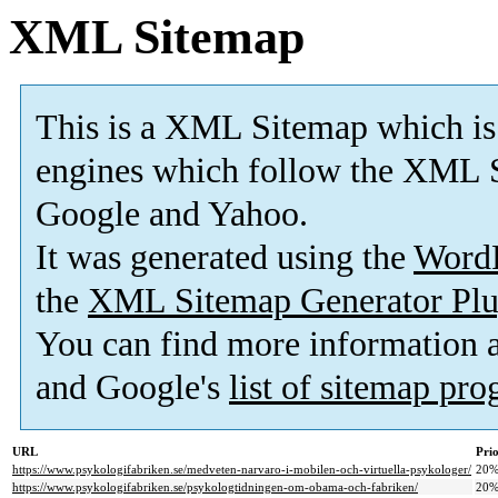
XML Sitemap
This is a XML Sitemap which is
engines which follow the XML S
Google and Yahoo.
It was generated using the
Word
the
XML Sitemap Generator Plu
You can find more information
and Google's
list of sitemap pr
URL
Prio
https://www.psykologifabriken.se/medveten-narvaro-i-mobilen-och-virtuella-psykologer/
20
https://www.psykologifabriken.se/psykologtidningen-om-obama-och-fabriken/
20