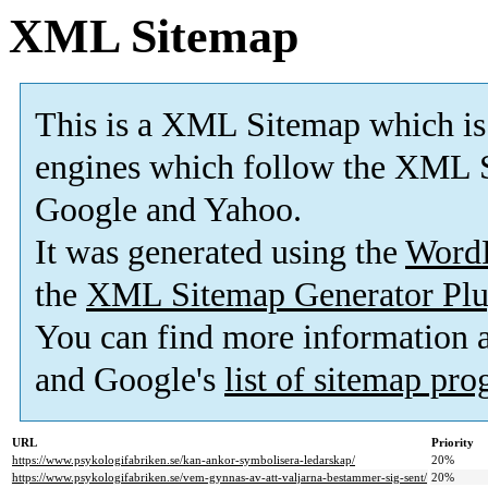
XML Sitemap
This is a XML Sitemap which is
engines which follow the XML S
Google and Yahoo.
It was generated using the
Word
the
XML Sitemap Generator Plu
You can find more information
and Google's
list of sitemap pr
URL
Priority
https://www.psykologifabriken.se/kan-ankor-symbolisera-ledarskap/
20%
https://www.psykologifabriken.se/vem-gynnas-av-att-valjarna-bestammer-sig-sent/
20%