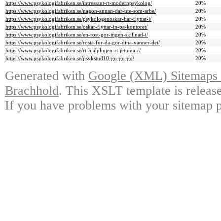
https://www.psykologifabriken.se/intressant-rt-modernpsykolog/
20%
https://www.psykologifabriken.se/nagon-annan-dar-ute-som-arbe/
20%
https://www.psykologifabriken.se/psykologenoskar-har-flyttat-i/
20%
https://www.psykologifabriken.se/oskar-flyttar-in-pa-kontoret/
20%
https://www.psykologifabriken.se/en-rost-gor-ingen-skillnad-i/
20%
https://www.psykologifabriken.se/rosta-for-da-gor-dina-vanner-det/
20%
https://www.psykologifabriken.se/rt-hjalplinjen-rt-jetuma-r/
20%
https://www.psykologifabriken.se/psykstud10-go-go-go/
20%
Generated with
Google (XML) Sitemaps G
Brachhold
. This XSLT template is releas
If you have problems with your sitemap p