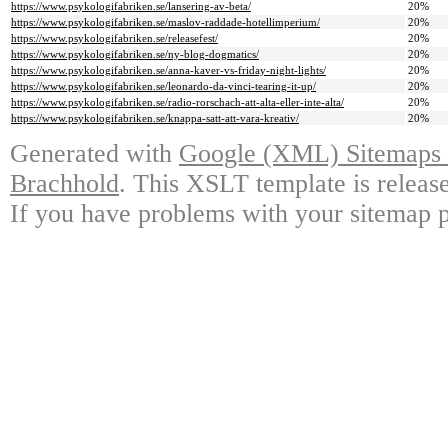
https://www.psykologifabriken.se/lansering-av-beta/
20%
https://www.psykologifabriken.se/maslov-raddade-hotellimperium/
20%
https://www.psykologifabriken.se/releasefest/
20%
https://www.psykologifabriken.se/ny-blog-dogmatics/
20%
https://www.psykologifabriken.se/anna-kaver-vs-friday-night-lights/
20%
https://www.psykologifabriken.se/leonardo-da-vinci-tearing-it-up/
20%
https://www.psykologifabriken.se/radio-rorschach-att-alta-eller-inte-alta/
20%
https://www.psykologifabriken.se/knappa-satt-att-vara-kreativ/
20%
Generated with
Google (XML) Sitemaps G
Brachhold
. This XSLT template is releas
If you have problems with your sitemap p