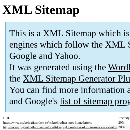
XML Sitemap
This is a XML Sitemap which is
engines which follow the XML S
Google and Yahoo.
It was generated using the
Word
the
XML Sitemap Generator Plu
You can find more information
and Google's
list of sitemap pr
URL
Priority
https://www.psykologifabriken.se/mikrokrediter-mot-klimatkrisen/
20%
https://www.psykologifabriken.se/nordiska-psykoanalytiska-kongressen-i-stockholm/
20%