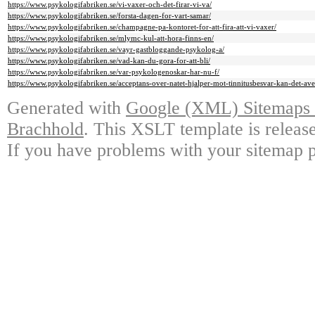
https://www.psykologifabriken.se/vi-vaxer-och-det-firar-vi-va/
https://www.psykologifabriken.se/forsta-dagen-for-vart-samar/
https://www.psykologifabriken.se/champagne-pa-kontoret-for-att-fira-att-vi-vaxer/
https://www.psykologifabriken.se/mlymc-kul-att-hora-finns-en/
https://www.psykologifabriken.se/vayr-gastbloggande-psykolog-a/
https://www.psykologifabriken.se/vad-kan-du-gora-for-att-bli/
https://www.psykologifabriken.se/var-psykologenoskar-har-nu-f/
https://www.psykologifabriken.se/acceptans-over-natet-hjalper-mot-tinnitusbesvar-kan-det-ave
Generated with
Google (XML) Sitemaps G
Brachhold
. This XSLT template is releas
If you have problems with your sitemap p