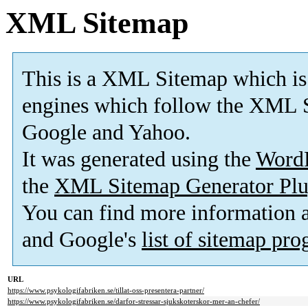
XML Sitemap
This is a XML Sitemap which is
engines which follow the XML S
Google and Yahoo.
It was generated using the
Word
the
XML Sitemap Generator Plu
You can find more information
and Google's
list of sitemap pr
URL
https://www.psykologifabriken.se/tillat-oss-presentera-partner/
https://www.psykologifabriken.se/darfor-stressar-sjukskoterskor-mer-an-chefer/