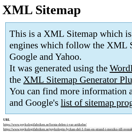
XML Sitemap
This is a XML Sitemap which is
engines which follow the XML S
Google and Yahoo.
It was generated using the
Word
the
XML Sitemap Generator Plu
You can find more information
and Google's
list of sitemap pr
URL
https://www.psykologifabriken.se/forsta-delen-i-var-artikelse/
https://www.psykologifabriken.se/psykologin-lyckan-del-1-fran-en-strand-i-mexiko-till-svensk