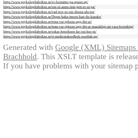
https://www.psykologifabriken.se/vi-fortsatter-pa-sparet-ap/
https://www.psykologifabriken.se/om-ni-annu-inte-gett-er-ut-pa/
https://www.psykologifabriken.se/vad-tror-ni-om-denna-ida-tra/
https://www.psykologifabriken.se/2bpm-haha-imorn-kan-du-kanske/
https://www.psykologifabriken.se/testa-var-iphone-app-det-ar/
https://www.psykologifabriken.se/testa-var-iphone-app-det-ar-manskligt-att-vara-kortsiktig/
https://www.psykologifabriken.se/oskar-henrikson-lar-oss-hur-m/
https://www.psykologifabriken.se/rt-medicinskordbok-swedish-ap/
Generated with
Google (XML) Sitemaps G
Brachhold
. This XSLT template is releas
If you have problems with your sitemap p