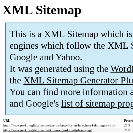
XML Sitemap
This is a XML Sitemap which is
engines which follow the XML S
Google and Yahoo.
It was generated using the
Word
the
XML Sitemap Generator Plu
You can find more information
and Google's
list of sitemap pr
URL
Priori
https://www.psykologifabriken.se/ger-tre-knep-for-en-halsohost-i-tidningen-chic/
20%
https://www.psykologifabriken.se/kolm-woho-kul-att-du-ar-pep/
20%