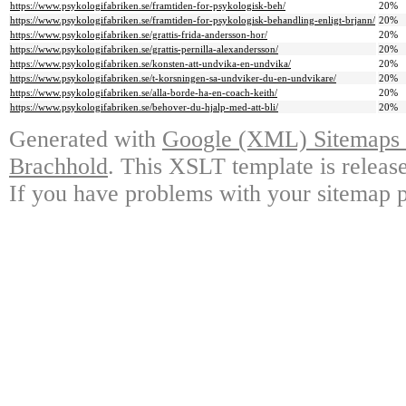
https://www.psykologifabriken.se/framtiden-for-psykologisk-beh/
20%
https://www.psykologifabriken.se/framtiden-for-psykologisk-behandling-enligt-brjann/
20%
https://www.psykologifabriken.se/grattis-frida-andersson-hor/
20%
https://www.psykologifabriken.se/grattis-pernilla-alexandersson/
20%
https://www.psykologifabriken.se/konsten-att-undvika-en-undvika/
20%
https://www.psykologifabriken.se/t-korsningen-sa-undviker-du-en-undvikare/
20%
https://www.psykologifabriken.se/alla-borde-ha-en-coach-keith/
20%
https://www.psykologifabriken.se/behover-du-hjalp-med-att-bli/
20%
Generated with
Google (XML) Sitemaps G
Brachhold
. This XSLT template is releas
If you have problems with your sitemap p