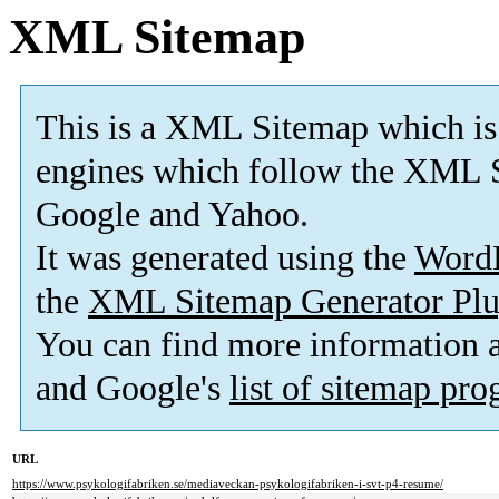
XML Sitemap
This is a XML Sitemap which is
engines which follow the XML S
Google and Yahoo.
It was generated using the
Word
the
XML Sitemap Generator Plu
You can find more information
and Google's
list of sitemap pr
URL
https://www.psykologifabriken.se/mediaveckan-psykologifabriken-i-svt-p4-resume/