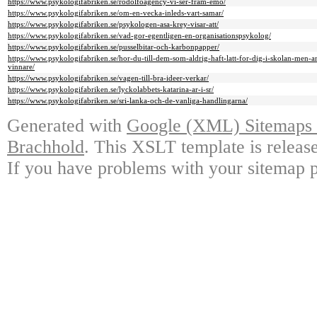
https://www.psykologifabriken.se/rodolfoagency-vi-ser-fram-emo/
https://www.psykologifabriken.se/om-en-vecka-inleds-vart-samar/
https://www.psykologifabriken.se/psykologen-asa-krey-visar-att/
https://www.psykologifabriken.se/vad-gor-egentligen-en-organisationspsykolog/
https://www.psykologifabriken.se/pusselbitar-och-karbonpapper/
https://www.psykologifabriken.se/hor-du-till-dem-som-aldrig-haft-latt-for-dig-i-skolan-men-a
vinnare/
https://www.psykologifabriken.se/vagen-till-bra-ideer-verkar/
https://www.psykologifabriken.se/lyckolabbets-katarina-ar-i-sr/
https://www.psykologifabriken.se/sri-lanka-och-de-vanliga-handlingarna/
Generated with
Google (XML) Sitemaps G
Brachhold
. This XSLT template is releas
If you have problems with your sitemap p