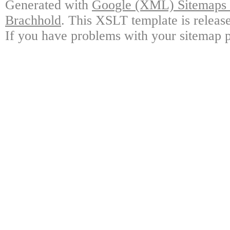
Generated with
Google (XML) Sitemaps G
Brachhold
. This XSLT template is releas
If you have problems with your sitemap p