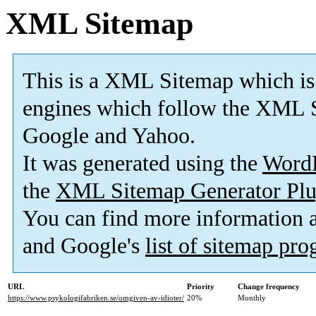
XML Sitemap
This is a XML Sitemap which is
engines which follow the XML S
Google and Yahoo.
It was generated using the
Word
the
XML Sitemap Generator Plu
You can find more information
and Google's
list of sitemap pr
URL
Priority
Change frequency
https://www.psykologifabriken.se/omgiven-av-idioter/
20%
Monthly